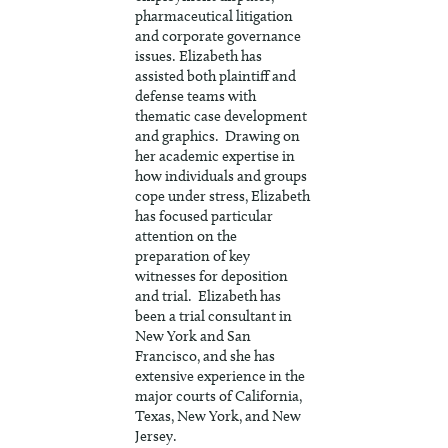
pharmaceutical litigation
and corporate governance
issues. Elizabeth has
assisted both plaintiff and
defense teams with
thematic case development
and graphics. Drawing on
her academic expertise in
how individuals and groups
cope under stress, Elizabeth
has focused particular
attention on the
preparation of key
witnesses for deposition
and trial. Elizabeth has
been a trial consultant in
New York and San
Francisco, and she has
extensive experience in the
major courts of California,
Texas, New York, and New
Jersey.