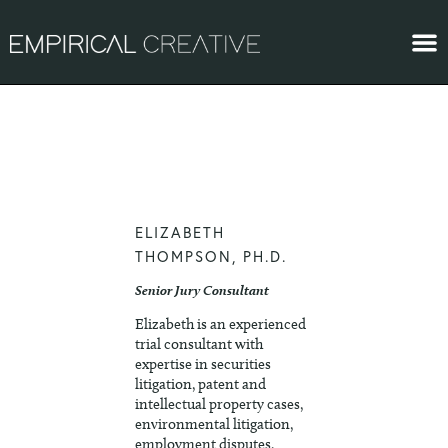
ELIZABETH
THOMPSON, PH.D.
Senior Jury Consultant
Elizabeth is an experienced
trial consultant with
expertise in securities
litigation, patent and
intellectual property cases,
environmental litigation,
employment disputes,