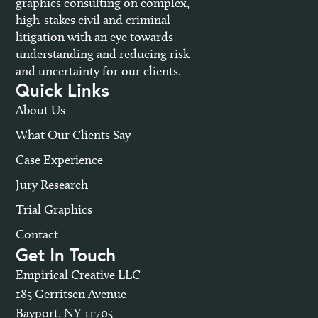
graphics consulting on complex,
high-stakes civil and criminal
litigation with an eye towards
understanding and reducing risk
and uncertainty for our clients.
Quick Links
About Us
What Our Clients Say
Case Experience
Jury Research
Trial Graphics
Contact
Get In Touch
Empirical Creative LLC
185 Gerritsen Avenue
Bayport, NY 11705