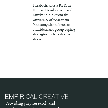
Elizabeth holds a Ph.D. in
Human Development and
Family Studies from the
University of Wisconsin-
Madison, with a focus on
individual and group coping
strategies under extreme
stress.
Providing jury research and