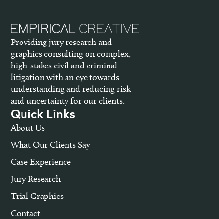
Providing jury research and
graphics consulting on complex,
high-stakes civil and criminal
litigation with an eye towards
understanding and reducing risk
and uncertainty for our clients.
Quick Links
About Us
What Our Clients Say
Case Experience
Jury Research
Trial Graphics
Contact