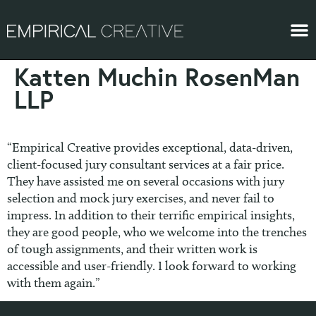
Katten Muchin RosenMan
LLP
“Empirical Creative provides exceptional, data-driven,
client-focused jury consultant services at a fair price.
They have assisted me on several occasions with jury
selection and mock jury exercises, and never fail to
impress. In addition to their terrific empirical insights,
they are good people, who we welcome into the trenches
of tough assignments, and their written work is
accessible and user-friendly. I look forward to working
with them again.”